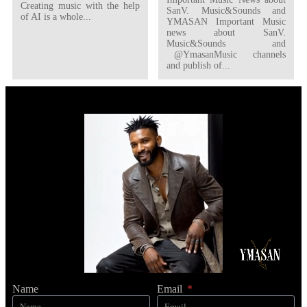
Creating music with the help
SanV. Music&Sounds and
of AI is a whole...
YMASAN Important Music
news about SanV.
Music&Sounds and
@YmasanMusic channels
and publish of...
Name
Email