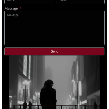
Message
Send