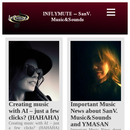
INFLYMUTE – SanV.
Music&Sounds
Creating music
Important Music
with AI – just a few
News about SanV.
clicks? (HAHAHA)
Music&Sounds
and YMASAN
Creating music with AI – just
a few clicks? (HAHAHA)
Important Music News about