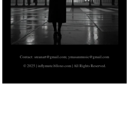
Contact: sreanart@gmail.com; ymasanmusic@gmail.com
© 2025 | inflymute.blloxo.com | All Rights Reserved.